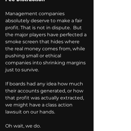
Management companies 
absolutely deserve to make a fair 
profit. That is not in dispute.  But 
the major players have perfected a 
smoke screen that hides where 
the real money comes from, while 
pushing small or ethical 
companies into shrinking margins 
just to survive.
If boards had any idea how much 
their accounts generated, or how 
that profit was actually extracted, 
we might have a class action 
lawsuit on our hands.
Oh wait, we do.