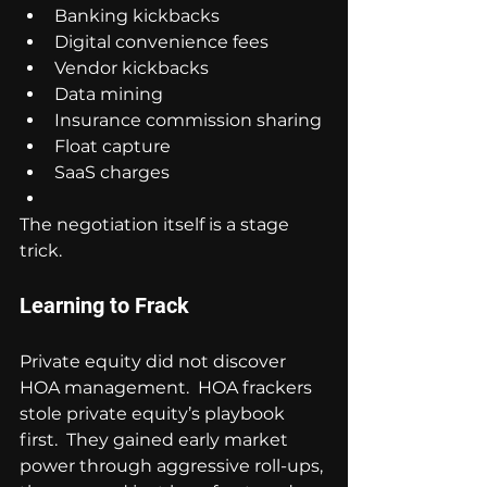
Banking kickbacks
Digital convenience fees
Vendor kickbacks
Data mining
Insurance commission sharing
Float capture
SaaS charges
The negotiation itself is a stage 
trick.
Learning to Frack
Private equity did not discover 
HOA management.  HOA frackers 
stole private equity’s playbook 
first.  They gained early market 
power through aggressive roll-ups, 