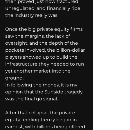
then proved just how fractured, 
unregulated, and financially ripe 
the industry really was.
Once the big private equity firms 
saw the margins, the lack of 
oversight, and the depth of the 
pockets involved, the billion-dollar 
players showed up to build the 
infrastructure they needed to run 
yet another market into the 
ground.
In following the money, it is my 
opinion that the Surfside tragedy 
was the final go signal.
After that collapse, the private 
equity feeding frenzy began in 
earnest, with billions being offered 