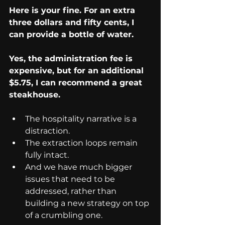
Here is your fine. For an extra 
three dollars and fifty cents, I 
can provide a bottle of water.
Yes, the administration fee is 
expensive, but for an additional 
$5.75, I can recommend a great 
steakhouse.
The hospitality narrative is a 
distraction.
The extraction loops remain 
fully intact.
And we have much bigger 
issues that need to be 
addressed, rather than 
building a new strategy on top 
of a crumbling one.