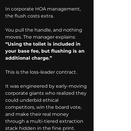
In corporate HOA management, 
the flush costs extra.
You pull the handle, and nothing 
moves. The manager explains:
“Using the toilet is included in 
your base fee, but flushing is an 
additional charge.”
This is the loss-leader contract.
It was engineered by early-moving 
corporate giants who realized they 
could underbid ethical 
competitors, win the board vote, 
and make their real money 
through a multi-tiered extraction 
stack hidden in the fine print.  