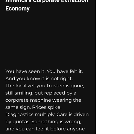
Economy
You have seen it. You have felt it. 
And you know it is not right.
The local vet you trusted is gone, 
still smiling, but replaced by a 
corporate machine wearing the 
same sign. Prices spike. 
Diagnostics multiply. Care is driven 
by quotas. Something is wrong, 
and you can feel it before anyone 