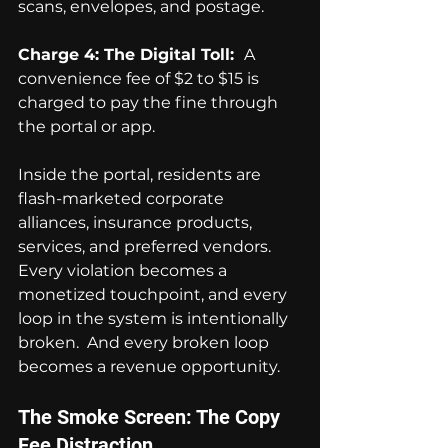
scans, envelopes, and postage.
Charge 4: The Digital Toll:  
A 
convenience fee of $2 to $15 is 
charged to pay the fine through 
the portal or app.
Inside the portal, residents are 
flash-marketed corporate 
alliances, insurance products, 
services, and preferred vendors.  
Every violation becomes a 
monetized touchpoint, and every 
loop in the system is intentionally 
broken.  And every broken loop 
becomes a revenue opportunity.
The Smoke Screen: The Copy 
Fee Distraction