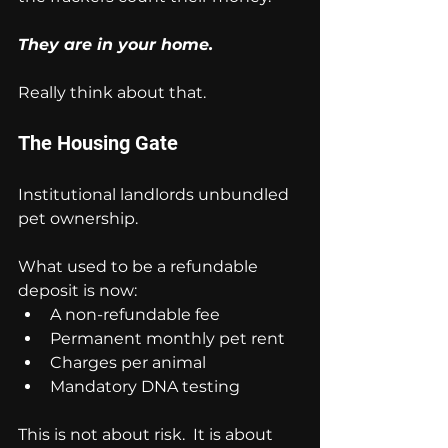
They are in your home.
Really think about that.
The Housing Gate
Institutional landlords unbundled 
pet ownership.
What used to be a refundable 
deposit is now:
A non-refundable fee
Permanent monthly pet rent
Charges per animal
Mandatory DNA testing
This is not about risk.  It is about 