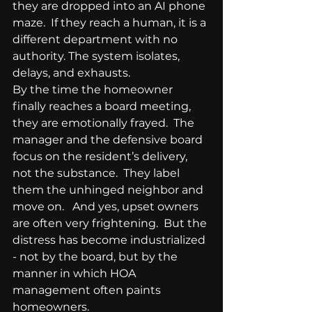
they are dropped into an AI phone 
maze.  If they reach a human, it is a 
different department with no 
authority. The system isolates, 
delays, and exhausts.
By the time the homeowner 
finally reaches a board meeting, 
they are emotionally frayed.  The 
manager and the defensive board 
focus on the resident’s delivery, 
not the substance.  They label 
them the unhinged neighbor and 
move on.   And yes, upset owners 
are often very frightening.  But the 
distress has become industrialized 
- not by the board, but by the 
manner in which HOA 
management often paints 
homeowners. 