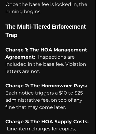
Once the base fee is locked in, the 
mining begins.
The Multi-Tiered Enforcement 
Trap
Charge 1: The HOA Management 
Agreement:  
Inspections are 
included in the base fee. Violation 
letters are not.
Charge 2: The Homeowner Pays:  
Each notice triggers a $10 to $25 
administrative fee, on top of any 
fine that may come later.
Charge 3: The HOA Supply Costs: 
Line-item charges for copies, 