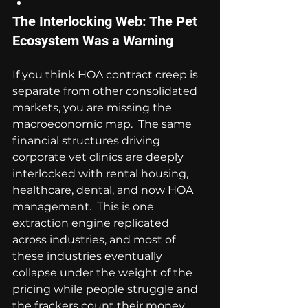
The Interlocking Web: The Pet 
Ecosystem Was a Warning
If you think HOA contract creep is 
separate from other consolidated 
markets, you are missing the 
macroeconomic map.  The same 
financial structures driving 
corporate vet clinics are deeply 
interlocked with rental housing, 
healthcare, dental, and now HOA 
management.  This is one 
extraction engine replicated 
across industries, and most of 
these industries eventually 
collapse under the weight of the 
pricing while people struggle and 
the frackers count their money.