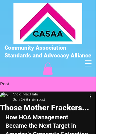
Community Association
Standards and Advocacy Alliance
Post
Vicki MacHale
Jun 24
6 min read
Those Mother Frackers...
How HOA Management 
Became the Next Target in 
America’s Corporate Extraction 