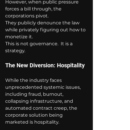
However, when public pressure 
forces a bill through, the 
corporations pivot.
They publicly denounce the law 
while privately figuring out how to 
monetize it.
This is not governance.  It is a 
strategy.
The New Diversion: Hospitality
While the industry faces 
unprecedented systemic issues, 
including fraud, burnout, 
collapsing infrastructure, and 
automated contract creep, the 
corporate solution being 
marketed is hospitality.