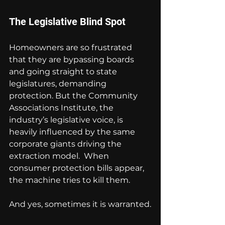
The Legislative Blind Spot
Homeowners are so frustrated 
that they are bypassing boards 
and going straight to state 
legislatures, demanding 
protection. But the Community 
Associations Institute, the 
industry’s legislative voice, is 
heavily influenced by the same 
corporate giants driving the 
extraction model.  When 
consumer protection bills appear, 
the machine tries to kill them.
And yes, sometimes it is warranted.