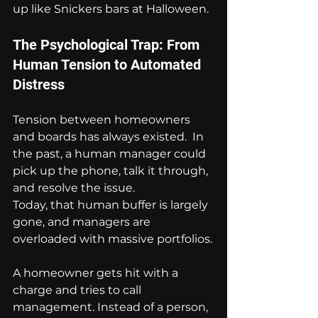
up like Snickers bars at Halloween.
The Psychological Trap: From 
Human Tension to Automated 
Distress
Tension between homeowners 
and boards has always existed.  In 
the past, a human manager could 
pick up the phone, talk it through, 
and resolve the issue.
Today, that human buffer is largely 
gone, and managers are 
overloaded with massive portfolios.
A homeowner gets hit with a 
charge and tries to call 
management. Instead of a person, 