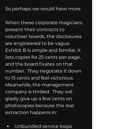
So perhaps we would have more.
When these corporate magicians 
present their contracts to 
volunteer boards, the disclosures 
are engineered to be vague.  
Exhibit B is simple and familiar. It 
lists copies for 25 cents per page, 
and the board fixates on that 
number.  They negotiate it down 
to 15 cents and feel victorious.  
Meanwhile, the management 
company is thrilled.  They will 
gladly give up a few cents on 
photocopies because the real 
extraction happens in:
Unbundled service loops