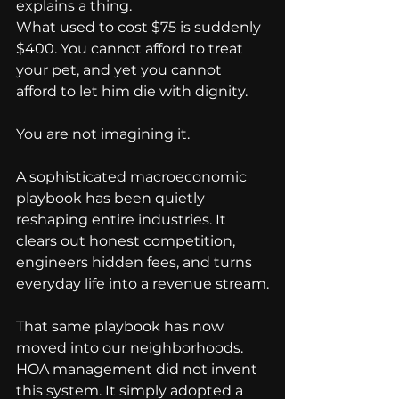
explains a thing.
What used to cost $75 is suddenly 
$400. You cannot afford to treat 
your pet, and yet you cannot 
afford to let him die with dignity.
You are not imagining it.
A sophisticated macroeconomic 
playbook has been quietly 
reshaping entire industries. It 
clears out honest competition, 
engineers hidden fees, and turns 
everyday life into a revenue stream.
That same playbook has now 
moved into our neighborhoods.
HOA management did not invent 
this system. It simply adopted a 