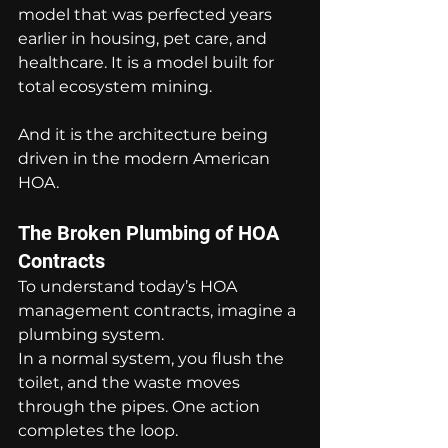
model that was perfected years 
earlier in housing, pet care, and 
healthcare. It is a model built for 
total ecosystem mining.
And it is the architecture being 
driven in the modern American 
HOA.
The Broken Plumbing of HOA 
Contracts
To understand today’s HOA 
management contracts, imagine a 
plumbing system.
In a normal system, you flush the 
toilet, and the waste moves 
through the pipes. One action 
completes the loop.