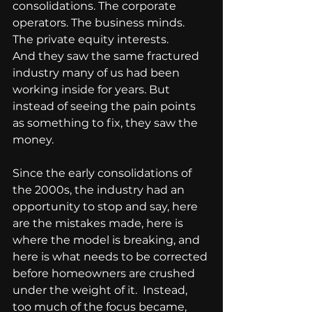
consolidations. The corporate 
operators. The business minds. 
The private equity interests.
And they saw the same fractured 
industry many of us had been 
working inside for years. But 
instead of seeing the pain points 
as something to fix, they saw the 
money.
Since the early consolidations of 
the 2000s, the industry had an 
opportunity to stop and say, here 
are the mistakes made, here is 
where the model is breaking, and 
here is what needs to be corrected 
before homeowners are crushed 
under the weight of it.  Instead, 
too much of the focus became, 