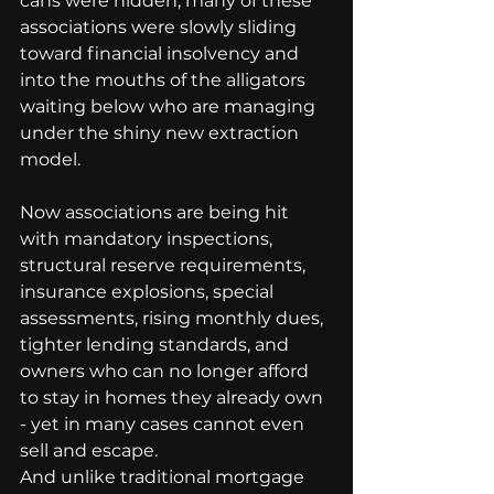
cans were hidden, many of these 
associations were slowly sliding 
toward financial insolvency and 
into the mouths of the alligators 
waiting below who are managing 
under the shiny new extraction 
model.
Now associations are being hit 
with mandatory inspections, 
structural reserve requirements, 
insurance explosions, special 
assessments, rising monthly dues, 
tighter lending standards, and 
owners who can no longer afford 
to stay in homes they already own 
- yet in many cases cannot even 
sell and escape.
And unlike traditional mortgage 