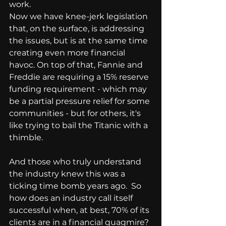
work.
Now we have knee-jerk legislation 
that, on the surface, is addressing 
the issues, but is at the same time 
creating even more financial 
havoc. On top of that, Fannie and 
Freddie are requiring a 15% reserve 
funding requirement - which may 
be a partial pressure relief for some 
communities - but for others, it's 
like trying to bail the Titanic with a 
thimble.
And those who truly understand 
the industry knew this was a 
ticking time bomb years ago.  So 
how does an industry call itself 
successful when, at best, 70% of its 
clients are in a financial quagmire?