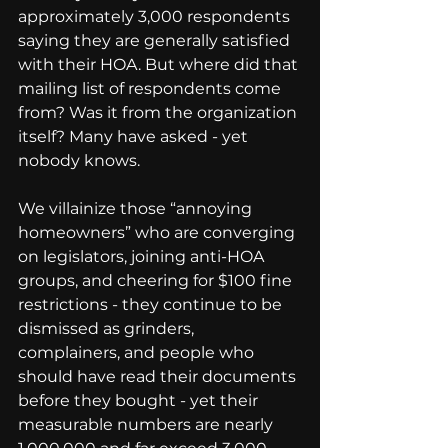
approximately 3,000 respondents 
saying they are generally satisfied 
with their HOA. But where did that 
mailing list of respondents come 
from? Was it from the organization 
itself? Many have asked - yet 
nobody knows.
We villainize those “annoying 
homeowners” who are converging 
on legislators, joining anti-HOA 
groups, and cheering for $100 fine 
restrictions - they continue to be 
dismissed as grinders, 
complainers, and people who 
should have read their documents 
before they bought - yet their 
measurable numbers are nearly 