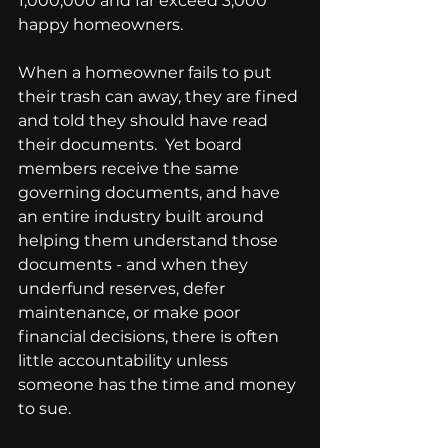
1,000,000 and far exceed 3,000 
happy homeowners.
When a homeowner fails to put 
their trash can away, they are fined 
and told they should have read 
their documents.  Yet board 
members receive the same 
governing documents, and have 
an entire industry built around 
helping them understand those 
documents - and when they 
underfund reserves, defer 
maintenance, or make poor 
financial decisions, there is often 
little accountability unless 
someone has the time and money 
to sue.