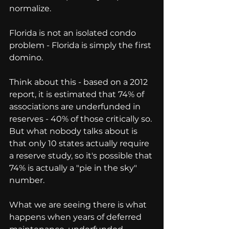
normalize.
Florida is not an isolated condo 
problem - Florida is simply the first 
domino.
Think about this - based on a 2012 
report, it is estimated that 74% of 
associations are underfunded in 
reserves - 40% of those critically so. 
But what nobody talks about is 
that only 10 states actually require 
a reserve study, so it's possible that 
74% is actually a "pie in the sky" 
number.
What we are seeing there is what 
happens when years of deferred 