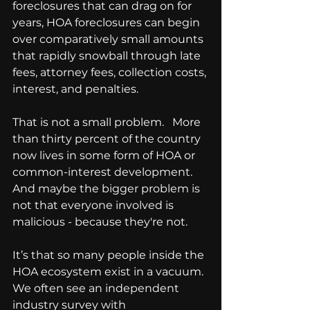
foreclosures that can drag on for 
years, HOA foreclosures can begin 
over comparatively small amounts 
that rapidly snowball through late 
fees, attorney fees, collection costs, 
interest, and penalties.
That is not a small problem.   More 
than thirty percent of the country 
now lives in some form of HOA or 
common-interest development.
And maybe the bigger problem is 
not that everyone involved is 
malicious - because they're not.
It’s that so many people inside the 
HOA ecosystem exist in a vacuum.
We often see an independent 
industry survey with 