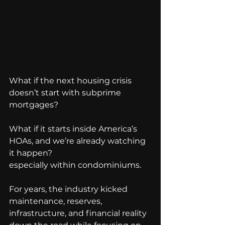
What if the next housing crisis 
doesn’t start with subprime 
mortgages?
What if it starts inside America’s 
HOAs, and we’re already watching 
it happen?
especially within condominiums.
For years, the industry kicked 
maintenance, reserves, 
infrastructure, and financial reality 