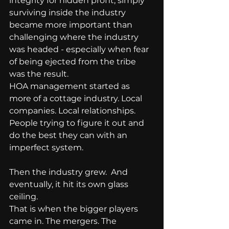
integrity for hidden profit, simply 
surviving inside the industry 
became more important than 
challenging where the industry 
was headed - especially when fear 
of being ejected from the tribe 
was the result.
HOA management started as 
more of a cottage industry. Local 
companies. Local relationships. 
People trying to figure it out and 
do the best they can with an 
imperfect system.
Then the industry grew.  And 
eventually, it hit its own glass 
ceiling.
That is when the bigger players 
came in. The mergers. The 