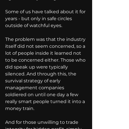
Some of us have talked about it for 
years - but only in safe circles 
outside of watchful eyes.
The problem was that the industry 
itself did not seem concerned, so a 
lot of people inside it learned not 
to be concerned either. Those who 
did speak up were typically 
silenced. And through this, the 
survival strategy of early 
management companies 
soldiered on until one day a few 
really smart people turned it into a 
money train.
And for those unwilling to trade 