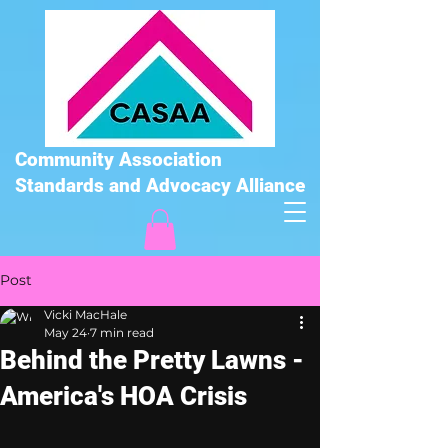
Community Association
Standards and Advocacy Alliance
Post
Vicki MacHale
May 24
7 min read
Behind the Pretty Lawns -
America's HOA Crisis