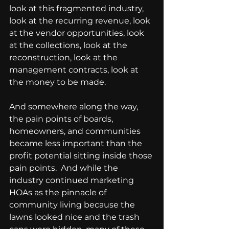
look at this fragmented industry, 
look at the recurring revenue, look 
at the vendor opportunities, look 
at the collections, look at the 
reconstruction, look at the 
management contracts, look at 
the money to be made. 
And somewhere along the way, 
the pain points of boards, 
homeowners, and communities 
became less important than the 
profit potential sitting inside those 
pain points.  And while the 
industry continued marketing 
HOAs as the pinnacle of 
community living because the 
lawns looked nice and the trash 