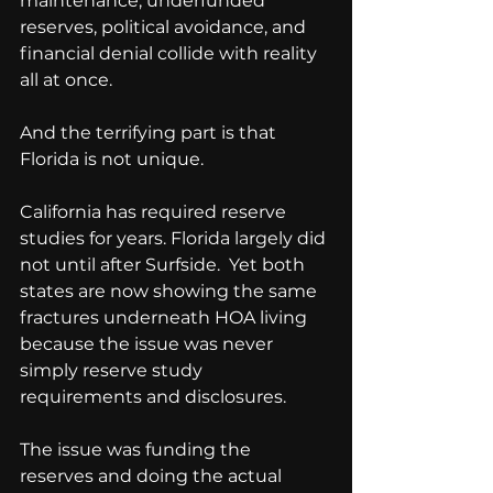
maintenance, underfunded 
reserves, political avoidance, and 
financial denial collide with reality 
all at once.
And the terrifying part is that 
Florida is not unique.
California has required reserve 
studies for years. Florida largely did 
not until after Surfside.  Yet both 
states are now showing the same 
fractures underneath HOA living 
because the issue was never 
simply reserve study 
requirements and disclosures. 
The issue was funding the 
reserves and doing the actual 