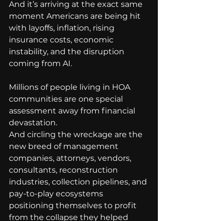
And it’s arriving at the exact same 
moment Americans are being hit 
with layoffs, inflation, rising 
insurance costs, economic 
instability, and the disruption 
coming from AI.
Millions of people living in HOA 
communities are one special 
assessment away from financial 
devastation.
And circling the wreckage are the 
new breed of management 
companies, attorneys, vendors, 
consultants, reconstruction 
industries, collection pipelines, and 
pay-to-play ecosystems 
positioning themselves to profit 
from the collapse they helped 