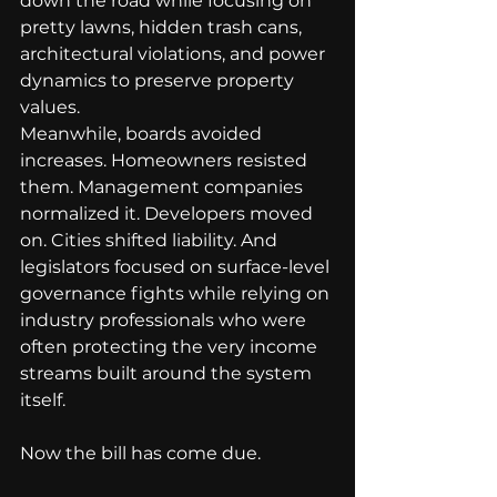
down the road while focusing on 
pretty lawns, hidden trash cans, 
architectural violations, and power 
dynamics to preserve property 
values.
Meanwhile, boards avoided 
increases. Homeowners resisted 
them. Management companies 
normalized it. Developers moved 
on. Cities shifted liability. And 
legislators focused on surface-level 
governance fights while relying on 
industry professionals who were 
often protecting the very income 
streams built around the system 
itself.
Now the bill has come due.