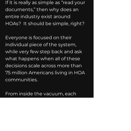
If it is really as simple as “read your 
documents,” then why does an 
entire industry exist around 
HOAs?  It should be simple, right?
Everyone is focused on their 
individual piece of the system, 
while very few step back and ask 
what happens when all of these 
decisions scale across more than 
75 million Americans living in HOA 
communities. 
From inside the vacuum, each 
decision can look reasonable.  
From above, it looks like a system 
eating itself.  And I do not speak 
out about this just to create 
tension.