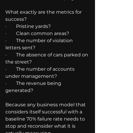
What exactly are the metrics for 
success?
·        Pristine yards?
·        Clean common areas?
·        The number of violation 
letters sent?
·        The absence of cars parked on 
the street?
·        The number of accounts 
under management?
·        The revenue being 
generated?
Because any business model that 
considers itself successful with a 
baseline 70% failure rate needs to 
stop and reconsider what it is 