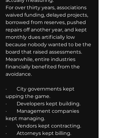
actually measuring.
For over thirty years, associations 
waived funding, delayed projects, 
borrowed from reserves, pushed 
repairs off another year, and kept 
monthly dues artificially low 
because nobody wanted to be the 
board that raised assessments.
Meanwhile, entire industries 
financially benefited from the 
avoidance.
·        City governments kept 
upping the game.
·        Developers kept building.
·        Management companies 
kept managing.
·        Vendors kept contracting.
·        Attorneys kept billing.