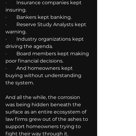
·        Insurance companies kept 
insuring.
·        Bankers kept banking.
·        Reserve Study Analysts kept 
warning.
·        Industry organizations kept 
driving the agenda.
·        Board members kept making 
poor financial decisions.
·        And homeowners kept 
buying without understanding 
the system.
And all the while, the corrosion 
was being hidden beneath the 
surface as an entire ecosystem of 
law firms grew out of the ashes to 
support homeowners trying to 
fight their way through it.