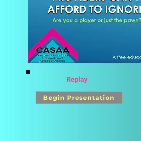
Replay
Begin Presentation