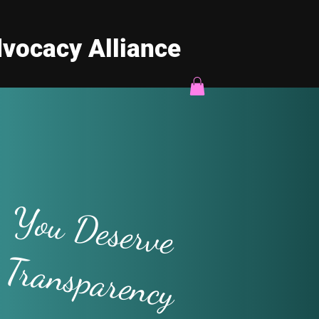
vocacy Alliance
You Deserve
Transparency