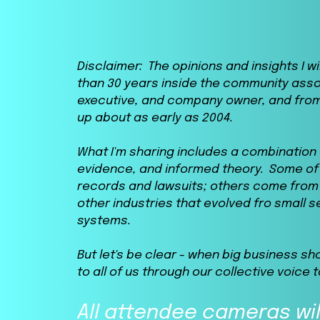
Disclaimer: The opinions and insights I 
than 30 years inside the community ass
executive, and company owner, and from
up about as early as 2004.
What I'm sharing includes a combinatio
evidence, and informed theory. Some of 
records and lawsuits; others come from 
other industries that evolved fro small 
systems.
But let's be clear - when big business sh
to all of us through our collective voice t
All attendee cameras wil