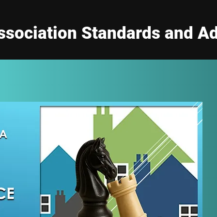
sociation Standards and Ad