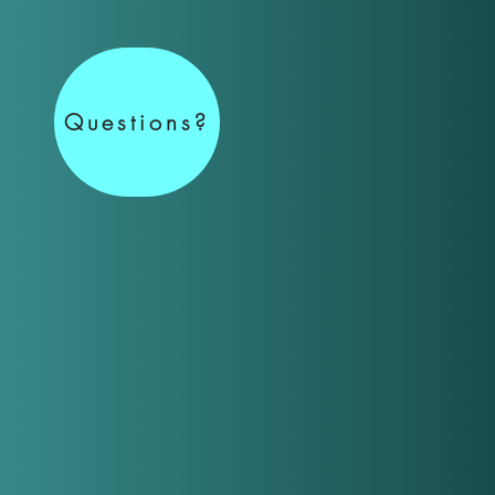
Questions?