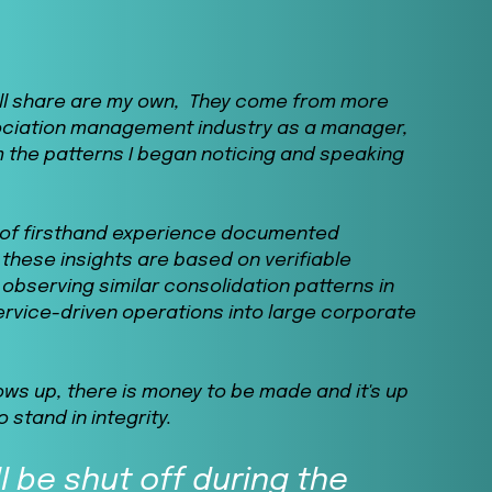
will share are my own, They come from more
ociation management industry as a manager,
 the patterns I began noticing and speaking
n of firsthand experience documented
these insights are based on verifiable
observing similar consolidation patterns in
service-driven operations into large corporate
ows up, there is money to be made and it's up
o stand in integrity.
l be shut off during the