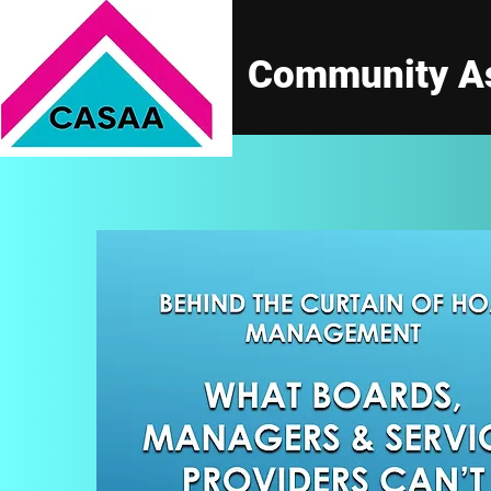
Community As