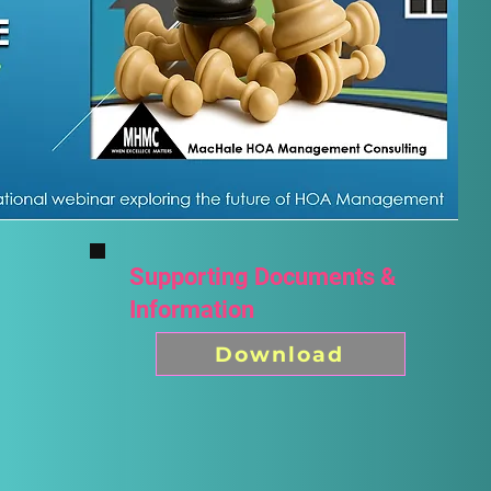
Supporting Documents &
Information
Download