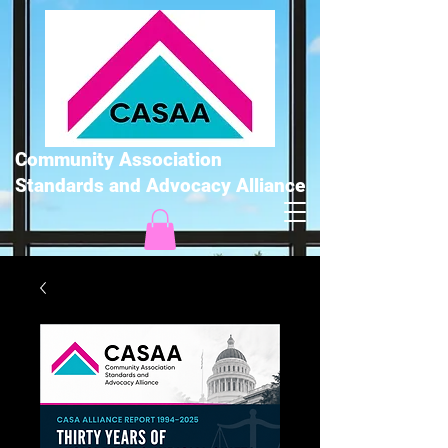
Community Association
Standards and Advocacy Alliance