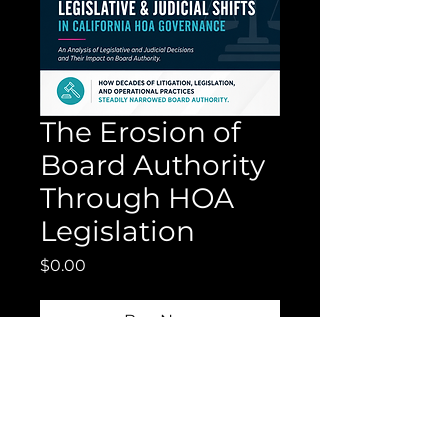
The Erosion of
Board Authority
Through HOA
Legislation
Price
$0.00
Buy Now
This report offers a 30-year
analysis of California HOA
legislative changes and the
steady erosion of board authority