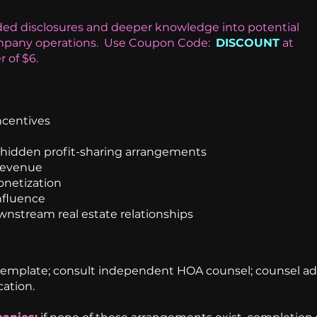
ed disclosures and deeper knowledge into potential
any operations.
Use Coupon Code:
DISCOUNT
at
r of $6.
ncentives
d hidden profit-sharing arrangements
revenue
onetization
nfluence
ownstream real estate relationships
template; consult independent HOA counsel; counsel ad
cation.