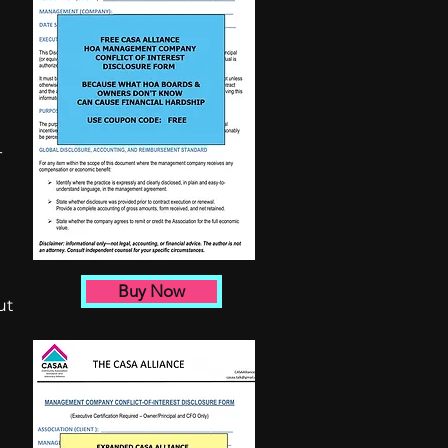
-
Buy Now
ut