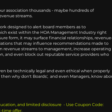
your association thousands - maybe hundreds of
revenue streams.
ork designed to alert board members as to
hich exist within the HOA Management Industry right
ure form, it may surface financial relationships, revenue
iliations that may influence recommendations made to
den revenue streams to management, increase operating
on, and even block out reputable service providers who
.
en be technically legal and even ethical when properly
al - then why don't Boards', and even Managers, know abo
ducation, and limited disclosure - Use Coupon Code:
d-time offer.