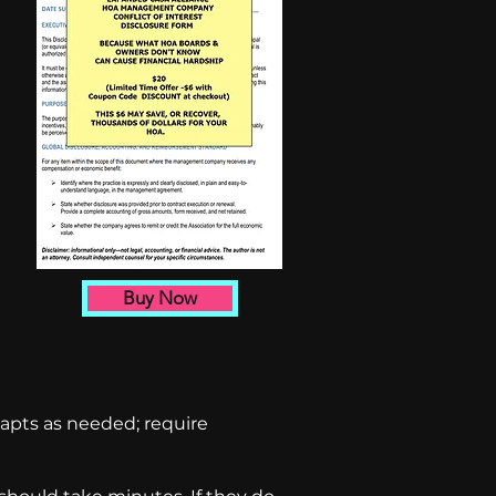
Buy Now
apts as needed; require