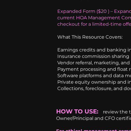
Expanded Form ($20 ) – Expand
current HOA Management Comp
checkout for a limited-time offe
What This Resource Covers:
Earnings credits and banking i
Insurance commission sharing
Vendor referral, marketing, an
Payment processing and float 
Software platforms and data m
Private equity ownership and i
Collections, foreclosure, and d
HOW TO USE:
review the 
Owner/Principal and CFO certifi