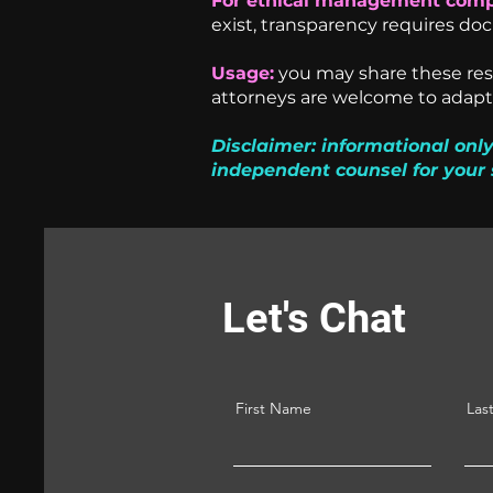
For ethical management comp
exist, transparency requires do
Usage:
you may share these reso
attorneys are welcome to adapt 
Disclaimer: informational only
independent counsel for your 
Let's Chat
First Name
Las