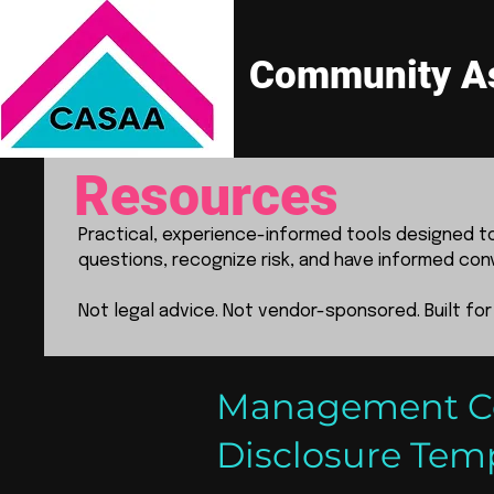
Community As
Resources
Practical, experience-informed tools designed 
questions, recognize risk, and have informed con
Not legal advice. Not vendor-sponsored. Built for
Management Com
Disclosure Tem