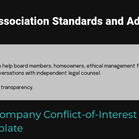
sociation Standards and Ad
to help board members, homeowners, ethical management f
versations with independent legal counsel.
 transparency.
pany Conflict-of-Interest
plate