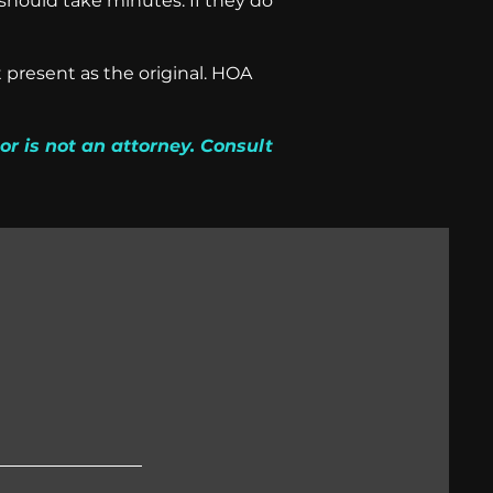
should take minutes. If they do
 present as the original. HOA
or is not an attorney. Consult