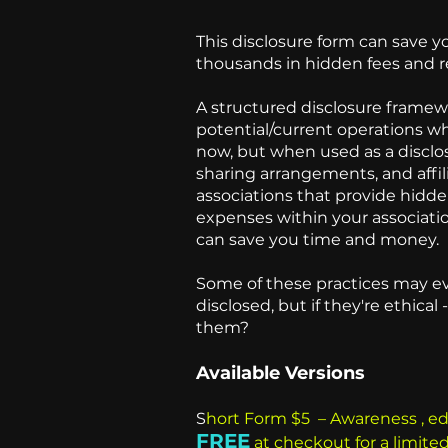
This disclosure form can save 
thousands in hidden fees and 
A structured disclosure framew
potential/current operations w
now, but when used as a disclos
sharing arrangements, and aff
associations that provide hid
expenses within your associati
can save you time and money
Some of these practices may ev
disclosed, but if they're ethic
them?
Available Versions
S
hort Form $5 – Awareness , e
FREE
at checkout for a limite