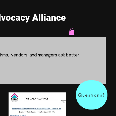
vocacy Alliance
irms, vendors, and managers ask better
Questions?