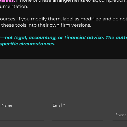
anies:
if none of these arrangements exist, completion 
cumentation.
urces. If you modify them, label as modified and do not
these tools into their own firm versions.
—not legal, accounting, or financial advice. The auth
specific circumstances.
t Name
Email